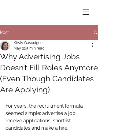
Post
Kirsty Gascoigne
May 22
5 min read
Why Advertising Jobs
Doesn’t Fill Roles Anymore
(Even Though Candidates
Are Applying)
For years, the recruitment formula 
seemed simple: advertise a job, 
receive applications, shortlist 
candidates and make a hire.