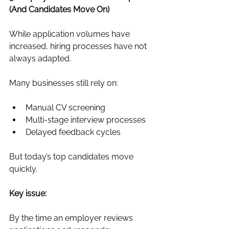
(And Candidates Move On)
While application volumes have 
increased, hiring processes have not 
always adapted.
Many businesses still rely on:
Manual CV screening
Multi-stage interview processes
Delayed feedback cycles
But today’s top candidates move 
quickly.
Key issue:
By the time an employer reviews 