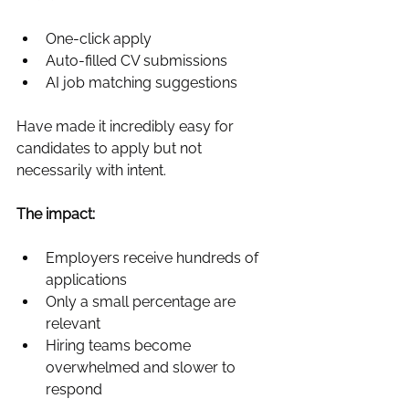
One‑click apply
Auto-filled CV submissions
AI job matching suggestions
Have made it incredibly easy for 
candidates to apply but not 
necessarily with intent.
The impact:
Employers receive hundreds of 
applications
Only a small percentage are 
relevant
Hiring teams become 
overwhelmed and slower to 
respond