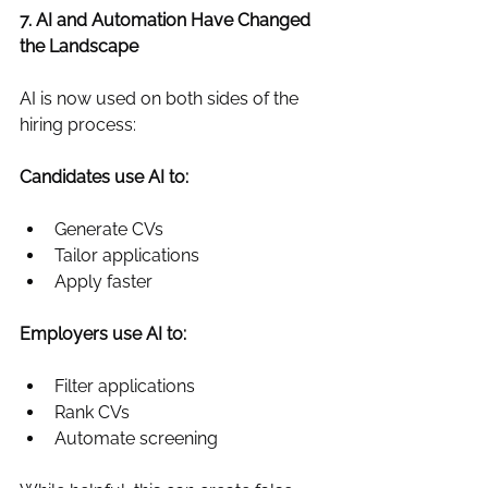
7. AI and Automation Have Changed 
the Landscape
AI is now used on both sides of the 
hiring process:
Candidates use AI to:
Generate CVs
Tailor applications
Apply faster
Employers use AI to:
Filter applications
Rank CVs
Automate screening