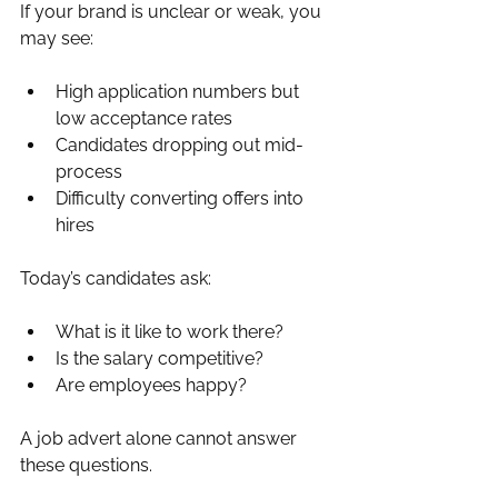
If your brand is unclear or weak, you 
may see:
High application numbers but 
low acceptance rates
Candidates dropping out mid-
process
Difficulty converting offers into 
hires
Today’s candidates ask:
What is it like to work there?
Is the salary competitive?
Are employees happy?
A job advert alone cannot answer 
these questions.