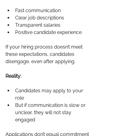
Fast communication
Clear job descriptions
Transparent salaries
Positive candidate experience
If your hiring process doesn’t meet 
these expectations, candidates 
disengage, even after applying.
Reality:
Candidates may apply to your 
role
But if communication is slow or 
unclear, they will not stay 
engaged
Applications don’t equal commitment 