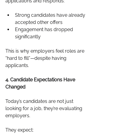
applications and responds:
Strong candidates have already 
accepted other offers
Engagement has dropped 
significantly
This is why employers feel roles are 
“hard to fill”—despite having 
applicants.
4. Candidate Expectations Have 
Changed
Today’s candidates are not just 
looking for a job, they’re evaluating 
employers.
They expect: