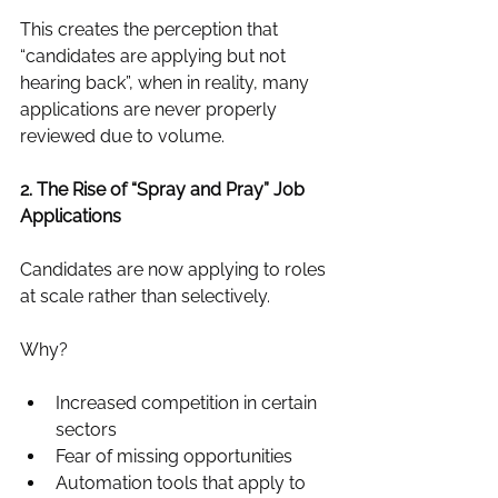
This creates the perception that 
“candidates are applying but not 
hearing back”, when in reality, many 
applications are never properly 
reviewed due to volume.
2. The Rise of “Spray and Pray” Job 
Applications
Candidates are now applying to roles 
at scale rather than selectively.
Why?
Increased competition in certain 
sectors
Fear of missing opportunities
Automation tools that apply to 