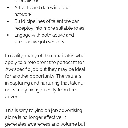
specialise in
Attract candidates into our 
network
Build pipelines of talent we can 
redeploy into more suitable roles
Engage with both active and 
semi-active job seekers
In reality, many of the candidates who 
apply to a role aren’t the perfect fit for 
that
 specific job but they may be ideal 
for another opportunity. The value is 
in capturing and nurturing that talent, 
not simply hiring directly from the 
advert.
This is why relying on job advertising 
alone is no longer effective. It 
generates awareness and volume but 