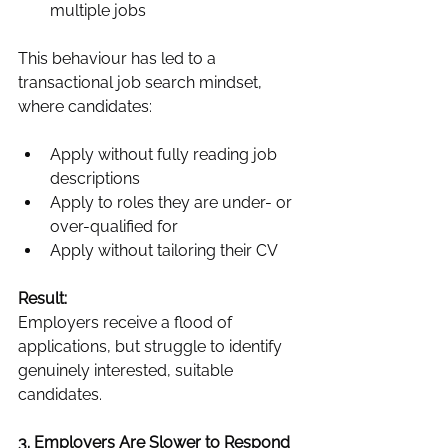
multiple jobs
This behaviour has led to a 
transactional job search mindset, 
where candidates:
Apply without fully reading job 
descriptions
Apply to roles they are under- or 
over-qualified for
Apply without tailoring their CV
Result:
Employers receive a flood of 
applications, but struggle to identify 
genuinely interested, suitable 
candidates.
3. Employers Are Slower to Respond 