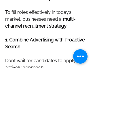
To fill roles effectively in today’s 
market, businesses need a 
multi-
channel recruitment strategy
.
1. Combine Advertising with Proactive 
Search
Don’t wait for candidates to apply, 
actively approach:
Passive candidates
Industry specialists
Referrals and networks
2. Improve Job Advert Quality
Ensure adverts: