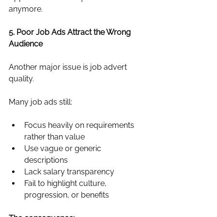
anymore.
5. Poor Job Ads Attract the Wrong 
Audience
Another major issue is job advert 
quality.
Many job ads still:
Focus heavily on requirements 
rather than value
Use vague or generic 
descriptions
Lack salary transparency
Fail to highlight culture, 
progression, or benefits