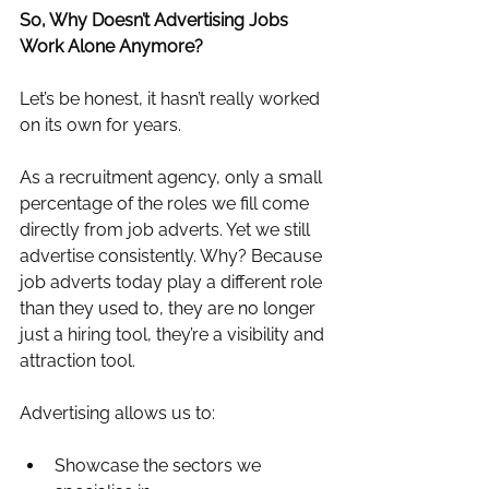
So, Why Doesn’t Advertising Jobs 
Work Alone Anymore?
Let’s be honest, it hasn’t really worked 
on its own for years.
As a recruitment agency, only a small 
percentage of the roles we fill come 
directly from job adverts. Yet we still 
advertise consistently. Why? Because 
job adverts today play a different role 
than they used to, they are no longer 
just a hiring tool, they’re a visibility and 
attraction tool.
Advertising allows us to:
Showcase the sectors we 