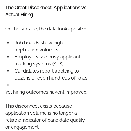
The Great Disconnect: Applications vs. 
Actual Hiring
On the surface, the data looks positive:
Job boards show high 
application volumes
Employers see busy applicant 
tracking systems (ATS)
Candidates report applying to 
dozens or even hundreds of roles
Yet hiring outcomes haven’t improved.
This disconnect exists because 
application volume is no longer a 
reliable indicator of candidate quality 
or engagement.