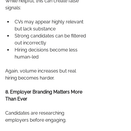
While helpful, this can create false 
signals:
CVs may appear highly relevant 
but lack substance
Strong candidates can be filtered 
out incorrectly
Hiring decisions become less 
human-led
Again, volume increases but real 
hiring becomes harder.
8. Employer Branding Matters More 
Than Ever
Candidates are researching 
employers before engaging.