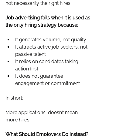
not necessarily the right hires.
Job advertising fails when it is used as 
the only hiring strategy because:
It generates volume, not quality
It attracts active job seekers, not 
passive talent
It relies on candidates taking 
action first
It does not guarantee 
engagement or commitment
In short:
More applications  doesn’t mean 
more hires.
What Should Employers Do Instead?