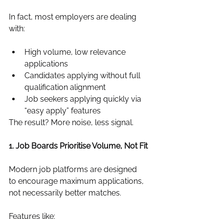
In fact, most employers are dealing 
with:
High volume, low relevance 
applications
Candidates applying without full 
qualification alignment
Job seekers applying quickly via 
“easy apply” features
The result? More noise, less signal.
1. Job Boards Prioritise Volume, Not Fit
Modern job platforms are designed 
to encourage maximum applications, 
not necessarily better matches.
Features like: