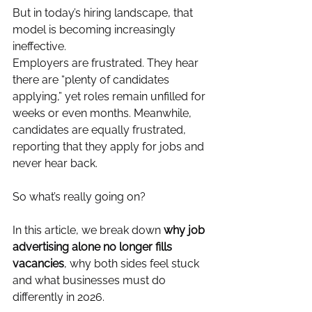
But in today’s hiring landscape, that 
model is becoming increasingly 
ineffective.
Employers are frustrated. They hear 
there are “plenty of candidates 
applying,” yet roles remain unfilled for 
weeks or even months. Meanwhile, 
candidates are equally frustrated, 
reporting that they apply for jobs and 
never hear back.
So what’s really going on?
In this article, we break down 
why job 
advertising alone no longer fills 
vacancies
, why both sides feel stuck 
and what businesses must do 
differently in 2026.