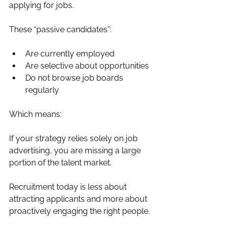
applying for jobs.
These “passive candidates”:
Are currently employed
Are selective about opportunities
Do not browse job boards 
regularly
Which means:
If your strategy relies solely on job 
advertising, you are missing a large 
portion of the talent market.
Recruitment today is less about 
attracting applicants and more about 
proactively engaging the right people.