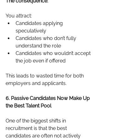
The consequence:
You attract:
Candidates applying 
speculatively
Candidates who don’t fully 
understand the role
Candidates who wouldn’t accept 
the job even if offered
This leads to wasted time for both 
employers and applicants.
6. Passive Candidates Now Make Up 
the Best Talent Pool
One of the biggest shifts in 
recruitment is that the best 
candidates are often not actively 