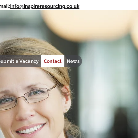
ail:
info@inspireresourcing.co.uk
REGISTER WITH US
SUBMIT YOUR CV
Submit a Vacancy
Contact
News