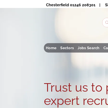
Chesterfield 01246 208301 | S
Home
Sectors
Jobs Search
Ca
Trust us to
expert recr