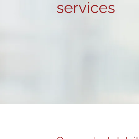
services
Inspire Resourcing provides ex
services for
clients
and
candid
Mansfield and Sheffield. Contac
details below to partner with u
MEET THE TEAM