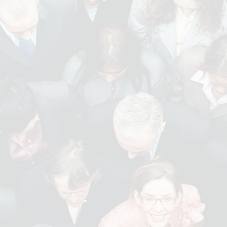
ertise include
SALES AND
OFFICE AND ADMIN
MARKETING