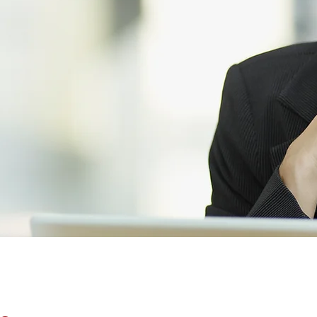
pert recruitment
ates
in Chesterfield,
t us today using the
s or
find a job
.
BENEFITS