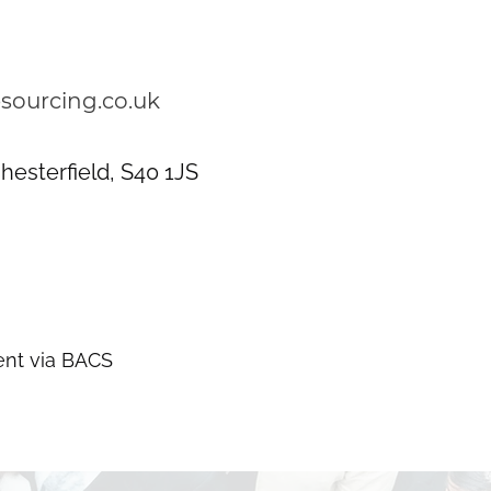
sourcing.co.uk
hesterfield, S40 1JS
nt via BACS