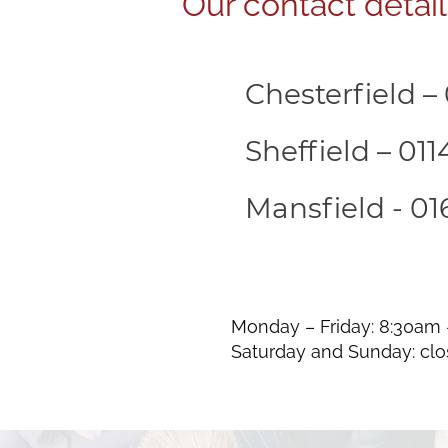
Our contact detail
Chesterfield –
Sheffield – 01
Mansfield - 01
Monday – Friday: 8:30am
Saturday and Sunday: cl