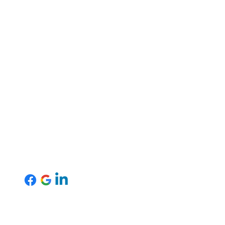
Mansfield Office
Tel: 01623 701570
uk
Email:
info@inspireresourcing.co.uk
Agency Worker Handbook