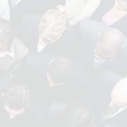
ACCOUNTANCY AND
FINANCE