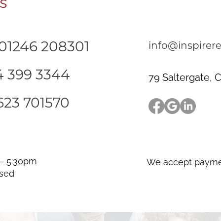
s
 01246 208301
info@inspirere
14 399 3344
79 Saltergate, C
623 701570
 – 5:30pm
We accept payme
osed