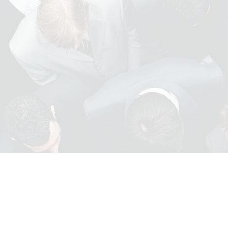
INDUSTRIAL AND
WAREHOUSE