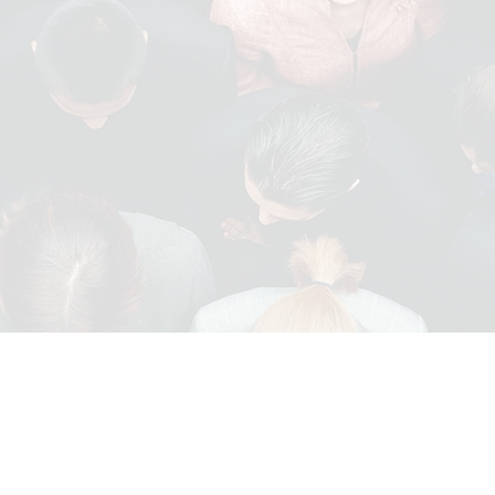
IT
PROCUREMENT AND
SUPPLY CHAIN