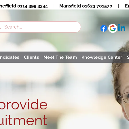
heffield 0114 399 3344 | Mansfield 01623 701570 | Em
ndidates
Clients
Meet The Team
Knowledge Center
 provide
uitment