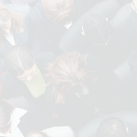
Our areas of exp
ENGINEERING AND
MANUFACTURING