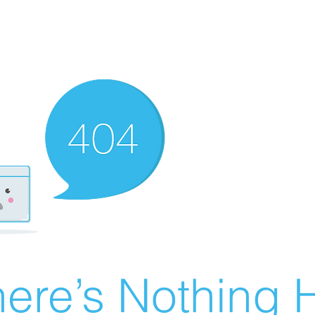
ere’s Nothing H