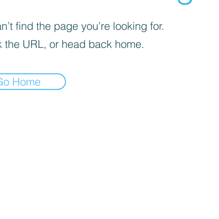
’t find the page you’re looking for.
 the URL, or head back home.
Go Home