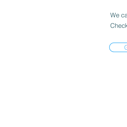
We can
Check