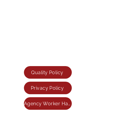
79 Saltergate,
Chesterfield,
S40 1JS
Sheffield Office
Tel:
0114 399 3344
Email:
info@inspireresourcing.co.uk
Mansfield Office
Tel:
01623 701570
Email:
info@inspireresourcing.co.uk
Quality Policy
Privacy Policy
Agency Worker Handbook
INSPIRE RESOURCING LIMITED registered as a
limited company in England and Wales under
company number:
06890815
Registered Company Address: 79 Saltergate,
Chesterfield, Derbyshire, England, S40 1JS