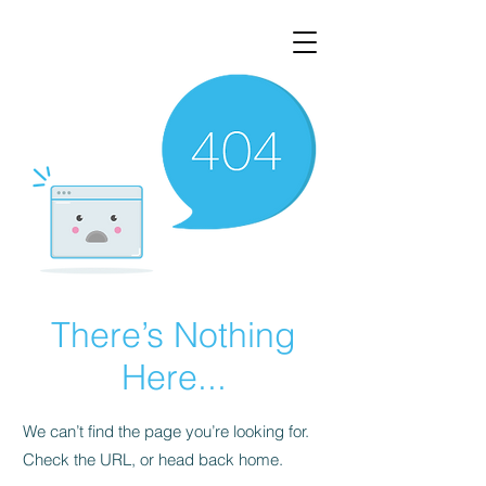
There’s Nothing
Here...
We can’t find the page you’re looking for.
Check the URL, or head back home.