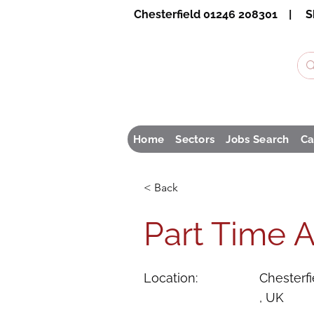
Chesterfield 01246 208301 | S
Home
Sectors
Jobs Search
Ca
< Back
Part Time A
Location:
Chesterfi
, UK