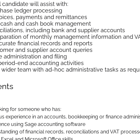
candidate will assist with:
chase ledger processing
oices, payments and remittances
y cash and cash book management
iliations, including bank and supplier accounts
eparation of monthly management information and VA
curate financial records and reports
omer and supplier account queries
 administration and filing
period-end accounting activities
 wider team with ad-hoc administrative tasks as requ
ents
king for someone who has:
us experience in an accounts, bookkeeping or finance adminis
ence using Sage accounting software
tanding of financial records, reconciliations and VAT proces
Excel and Microsoft Office skills