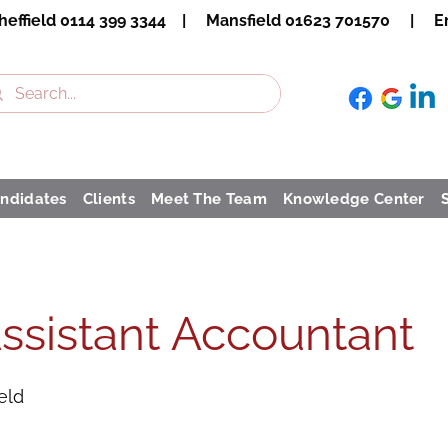
heffield 0114 399 3344 | Mansfield 01623 701570 | Em
ndidates
Clients
Meet The Team
Knowledge Center
ssistant Accountant
eld