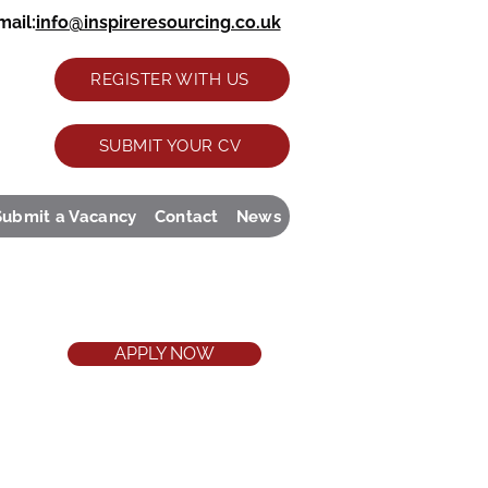
ail:
info@inspireresourcing.co.uk
REGISTER WITH US
SUBMIT YOUR CV
Submit a Vacancy
Contact
News
APPLY NOW