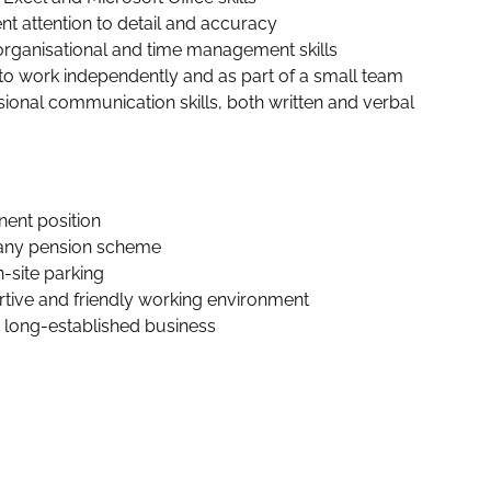
nt attention to detail and accuracy
rganisational and time management skills
y to work independently and as part of a small team
sional communication skills, both written and verbal 
ent position
ny pension scheme
n-site parking
tive and friendly working environment
, long-established business