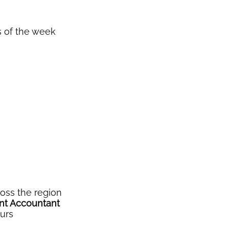
ys of the week
oss the region
ant Accountant
ours