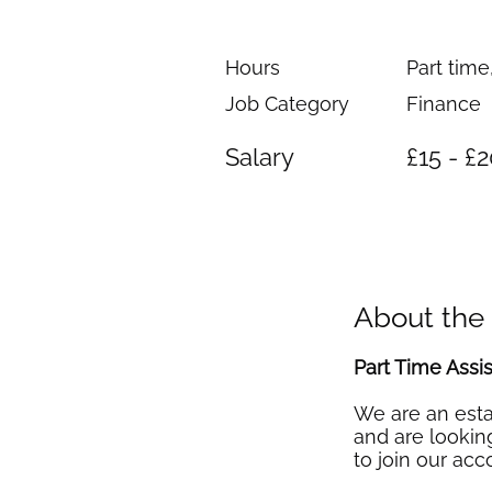
Hours
Part time
Job Category
Finance
Salary
£15 - £
About the
Part Time Assi
We are an esta
and are looking
to join our ac