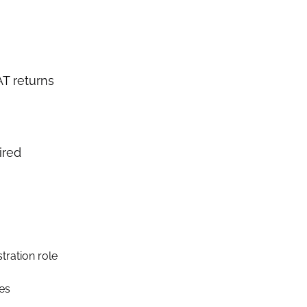
T returns
ired
tration role
ses