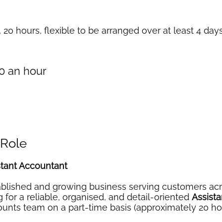
, 20 hours, flexible to be arranged over at least 4 da
20 an hour
 Role
stant Accountant
blished and growing business serving customers acr
 for a reliable, organised, and detail-oriented
Assist
counts team on a part-time basis (approximately 20 h