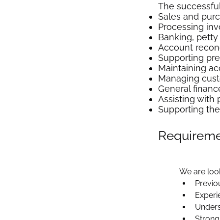
The successful 
Sales and pur
Processing inv
Banking, pett
Account reconc
Supporting pr
Maintaining ac
Managing cust
General finance
Assisting with 
Supporting the
Requirem
We are loo
Previo
Experi
Unders
Strong 