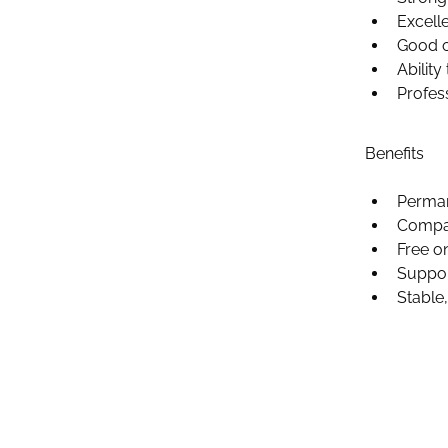
Excelle
Good o
Abilit
Profes
Benefits 
Perman
Compa
Free o
Suppor
Stable