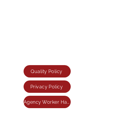
79 Saltergate,
Chesterfield,
S40 1JS
Sheffield Office
Tel:
0114 399 3344
Email:
info@inspireresourcing.co.uk
Mansfield Office
Tel:
01623 701570
Email:
info@inspireresourcing.co.uk
Quality Policy
Privacy Policy
Agency Worker Handbook
INSPIRE RESOURCING LIMITED registered as a
limited company in England and Wales under
company number:
06890815
Registered Company Address: 79 Saltergate,
Chesterfield, Derbyshire, England, S40 1JS