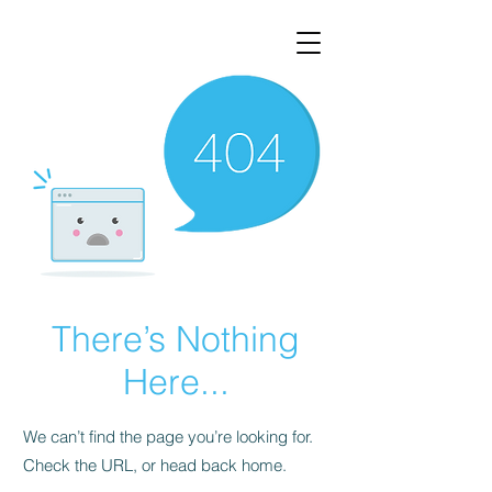
There’s Nothing
Here...
We can’t find the page you’re looking for.
Check the URL, or head back home.